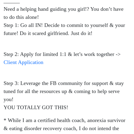
______
Need a helping hand guiding you girl!? You don’t have
to do this alone!
Step 1: Go all IN! Decide to commit to yourself & your
future! Do it scared girlfriend. Just do it!
Step 2: Apply for limited 1:1 & let’s work together ->
Client Application
Step 3: Leverage the FB community for support & stay
tuned for all the resources up & coming to help serve
you!
YOU TOTALLY GOT THIS!
* While I am a certified health coach, anorexia survivor
& eating disorder recovery coach, I do not intend the