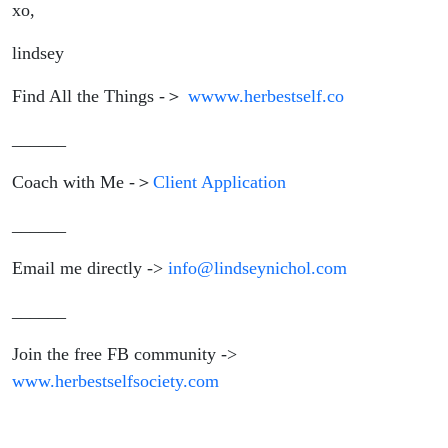
xo,
lindsey
Find All the Things -＞
wwww.herbestself.co
______
Coach with Me -＞
Client Application
______
Email me directly ->
info@lindseynichol.com
______
Join the free FB community ->
www.herbestselfsociety.com