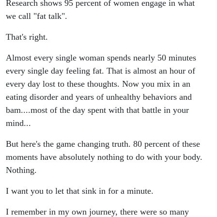
Tools to
Research shows 95 percent of women engage in what
we call "fat talk".
Help You
That's right.
Silence
Almost every single woman spends nearly 50 minutes
the Voice
every single day feeling fat. That is almost an hour of
every day lost to these thoughts. Now you mix in an
eating disorder and years of unhealthy behaviors and
bam....most of the day spent with that battle in your
mind...
But here's the game changing truth. 80 percent of these
moments have absolutely nothing to do with your body.
Nothing.
I want you to let that sink in for a minute.
I remember in my own journey, there were so many