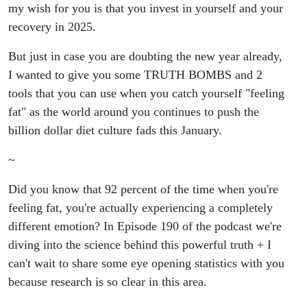
Hidden
my wish for you is that you invest in yourself and your
recovery in 2025.
Emotions?
But just in case you are doubting the new year already,
Here Is
I wanted to give you some TRUTH BOMBS and 2
tools that you can use when you catch yourself "feeling
the
fat" as the world around you continues to push the
billion dollar diet culture fads this January.
Scientific
~
Truth
Did you know that 92 percent of the time when you're
Behind
feeling fat, you're actually experiencing a completely
different emotion? In Episode 190 of the podcast we're
‘Feeling
diving into the science behind this powerful truth + I
can't wait to share some eye opening statistics with you
Fat’ + 2
because research is so clear in this area.