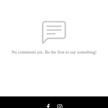
No comments yet. Be the first to say something!