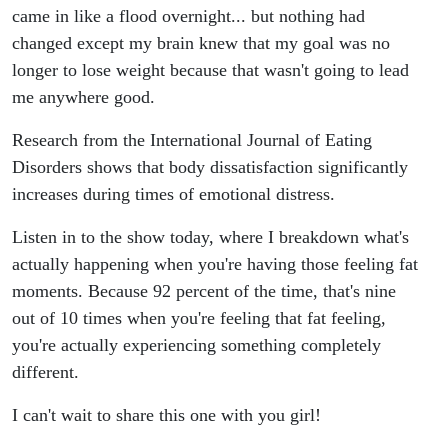
came in like a flood overnight... but nothing had
changed except my brain knew that my goal was no
longer to lose weight because that wasn't going to lead
me anywhere good.
Research from the International Journal of Eating
Disorders shows that body dissatisfaction significantly
increases during times of emotional distress.
Listen in to the show today, where I breakdown what's
actually happening when you're having those feeling fat
moments. Because 92 percent of the time, that's nine
out of 10 times when you're feeling that fat feeling,
you're actually experiencing something completely
different.
I can't wait to share this one with you girl!