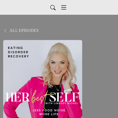
ALL EPISODES