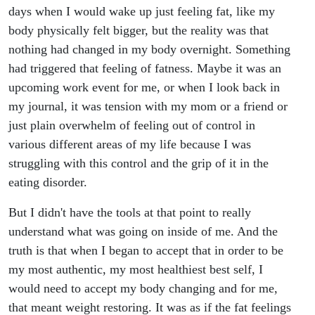
days when I would wake up just feeling fat, like my
body physically felt bigger, but the reality was that
nothing had changed in my body overnight. Something
had triggered that feeling of fatness. Maybe it was an
upcoming work event for me, or when I look back in
my journal, it was tension with my mom or a friend or
just plain overwhelm of feeling out of control in
various different areas of my life because I was
struggling with this control and the grip of it in the
eating disorder.
But I didn't have the tools at that point to really
understand what was going on inside of me. And the
truth is that when I began to accept that in order to be
my most authentic, my most healthiest best self, I
would need to accept my body changing and for me,
that meant weight restoring. It was as if the fat feelings