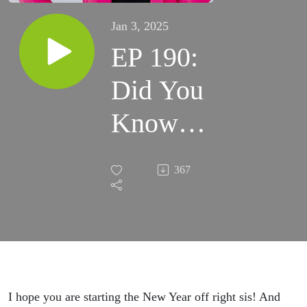
Jan 3, 2025
EP 190:
Did You
Know
92% of
367
Eating
Disorder
Thoughts
Are
I hope you are starting the New Year off right sis! And