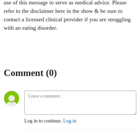
use of this message to serve as medical advice. Please
refer to the disclaimer here in the show & be sure to
contact a licensed clinical provider if you are struggling
with an eating disorder.
Comment (0)
Log in to continue.
Log in