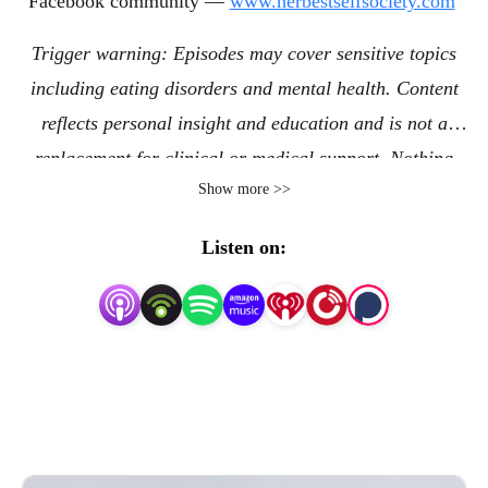
Facebook community —
www.herbestselfsociety.com
Trigger warning: Episodes may cover sensitive topics
including eating disorders and mental health. Content
reflects personal insight and education and is not a
replacement for clinical or medical support. Nothing
Show more >>
shared establishes a therapeutic relationship or replaces
the care of a clinical treatment professional. © 2026
Listen on:
Lindsey Nichol LLC