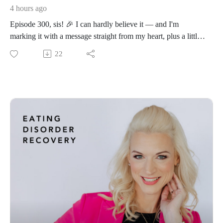
4 hours ago
Episode 300, sis! 🎉 I can hardly believe it — and I'm
marking it with a message straight from my heart, plus a little
personal news I can't wait to share with you inside.
22
If you've been telling yourself "I'll go all in on recovery when
things calm down… when work slows… when the kids are
older… when I finally feel ready" — this episode is your
wake-up call and your permission slip, all in one.
Because here's the truth almost no one tells you: ready isn't
coming. The calm season isn't on its way. And this fresh-start
season is your invitation to stop waiting and take the next
brave step — right in the middle of your beautifully full,
messy life.
The lie that's keeping you stuck:
I'll start when I feel ready.
Sis, I need you to hear this from someone who just made a
big, scary, wildly inconvenient decision in the messiest middle
of her own full life: the perfect time is never coming.