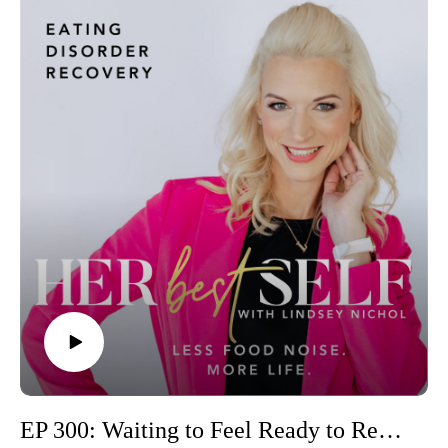
EP 300: Waiting to Feel Ready to Recover? Here's the Truth No One Tells You ~ Hope, Courage, & Fresh Starts🎉