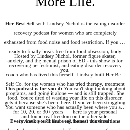
More Life.
Her Best Self
with Lindsey Nichol is the eating disorder
recovery podcast for women who are completely
exhausted from food noise and food restriction. If you are
ready to finally break free from food obsession, body
Hosted by Lindsey Nichol, former figure skater,
anxiety, and the mental prison of ED - this show is for
recovering perfectionist, and eating disorder recovery
you.
coach who has lived this herself. Lindsey built Her Best
Self Co. for the woman who has tried therapy, treatment
This podcast is for you if:
You can't stop thinking about
programs, and going it alone — and is still trapped. She
food. You're tired of wasting your life on this disorder.
gets it because she's been there. If you've been struggling
You want someone who has actually been where you are
for 10, 20, or 30+ years — here is your personal
and found real freedom on the other side.
Every week you'll find real, honest conversations
invitation to do recovery for real this time!