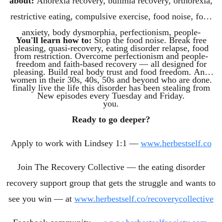
about:
Anorexia recovery, bulimia recovery, orthorexia,
restrictive eating, compulsive exercise, food noise, food
anxiety, body dysmorphia, perfectionism, people-
You'll learn how to:
Stop the food noise. Break free
pleasing, quasi-recovery, eating disorder relapse, food
from restriction. Overcome perfectionism and people-
freedom and faith-based recovery — all designed for
pleasing. Build real body trust and food freedom. And
women in their 30s, 40s, 50s and beyond who are done.
finally live the life this disorder has been stealing from
New episodes every Tuesday and Friday.
you.
Ready to go deeper?
Apply to work with Lindsey 1:1 —
www.herbestself.co
Join The Recovery Collective — the eating disorder
recovery support group that gets the struggle and wants to
see you win — at
www.herbestself.co/recoverycollective