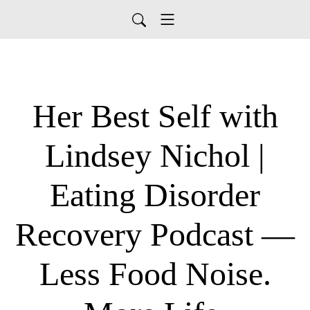
Her Best Self with
Lindsey Nichol |
Eating Disorder
Recovery Podcast —
Less Food Noise.