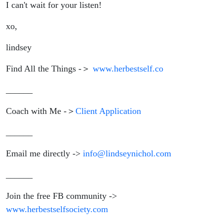
I can't wait for your listen!
xo,
lindsey
Find All the Things -＞
www.herbestself.co
______
Coach with Me -＞
Client Application
______
Email me directly ->
info@lindseynichol.com
______
Join the free FB community ->
www.herbestselfsociety.com