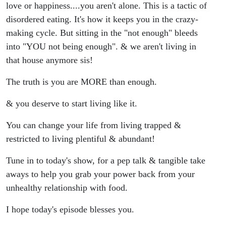
love or happiness....you aren't alone. This is a tactic of
disordered eating. It's how it keeps you in the crazy-
making cycle. But sitting in the "not enough" bleeds
into "YOU not being enough". & we aren't living in
that house anymore sis!
The truth is you are MORE than enough.
& you deserve to start living like it.
You can change your life from living trapped &
restricted to living plentiful & abundant!
Tune in to today's show, for a pep talk & tangible take
aways to help you grab your power back from your
unhealthy relationship with food.
I hope today's episode blesses you.