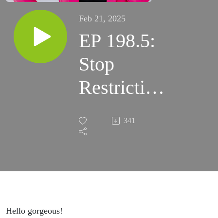
Feb 21, 2025
EP 198.5:
Stop
Restricting
Your
341
Life!!
How Your
Eating
Disorder
Hello gorgeous!