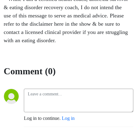
& eating disorder recovery coach, I do not intend the
use of this message to serve as medical advice. Please
refer to the disclaimer here in the show & be sure to
contact a licensed clinical provider if you are struggling
with an eating disorder.
Comment (0)
Log in to continue.
Log in