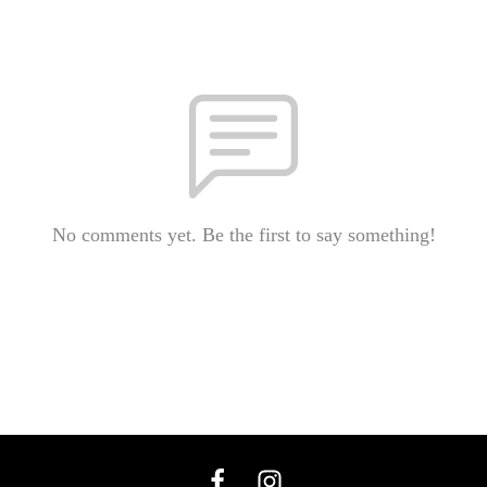
No comments yet. Be the first to say something!