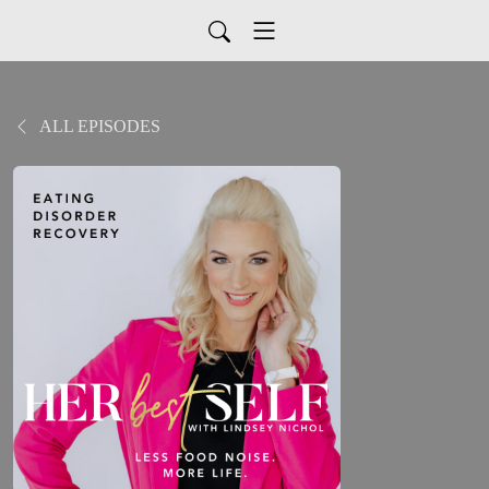
ALL EPISODES