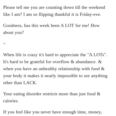
Limits
Please tell me you are counting down till the weekend
like I am? I am so flipping thankful it is Friday-eve.
More Than
Goodness, has this week been A LOT for me! How
Just Food
about you?
& What To
~
Do Next
When life is crazy it's hard to appreciate the "A LOTs".
It's hard to be grateful for overflow & abundance. &
To Break
when you have an unhealthy relationship with food &
your body it makes it nearly impossible to see anything
Free
other than LACK.
**FAV
Your eating disorder restricts more than just food &
calories.
ALERT!**
If you feel like you never have enough time, money,