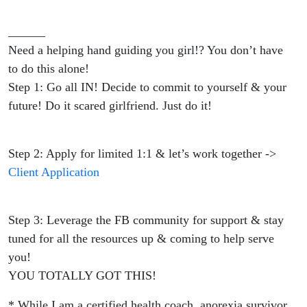
______
Need a helping hand guiding you girl!? You don’t have
to do this alone!
Step 1: Go all IN! Decide to commit to yourself & your
future! Do it scared girlfriend. Just do it!
Step 2: Apply for limited 1:1 & let’s work together ->
Client Application
Step 3: Leverage the FB community for support & stay
tuned for all the resources up & coming to help serve
you!
YOU TOTALLY GOT THIS!
* While I am a certified health coach, anorexia survivor